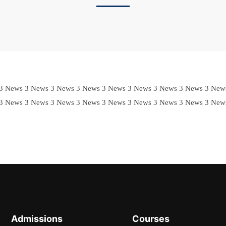
3 News 3 News 3 News 3 News 3 News 3 News 3 News 3 News 3 New
3 News 3 News 3 News 3 News 3 News 3 News 3 News 3 News 3 New
Admissions
Courses