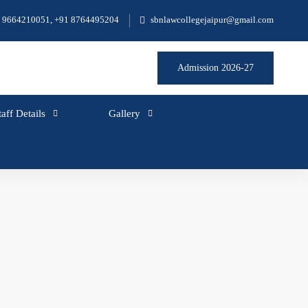
 9664210051, +91 8764495204
sbnlawcollegejaipur@gmail.com
Admission 2026-27
taff Details
Gallery