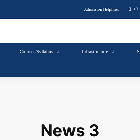
+91
Admission Helpline:
Courses/Syllabus
Infrastructure
S
News 3