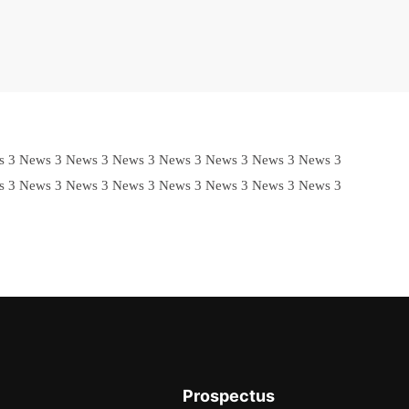
s 3 News 3 News 3 News 3 News 3 News 3 News 3 News 3
s 3 News 3 News 3 News 3 News 3 News 3 News 3 News 3
Prospectus