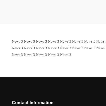
News 3 News 3 News 3 News 3 News 3 News 3 News 3 News 
News 3 News 3 News 3 News 3 News 3 News 3 News 3 News 
News 3 News 3 News 3 News 3 News 3
Contact Information