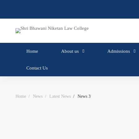
Home
About us
Admissions
Contact Us
Home
News
Latest News
News 3