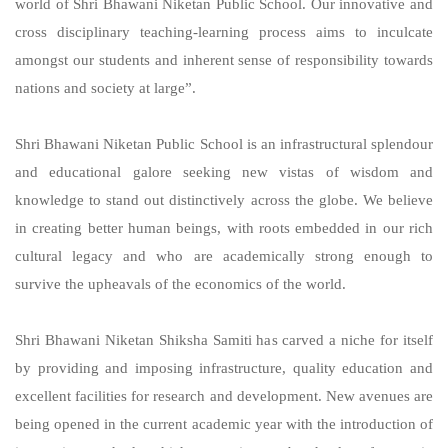
world of Shri Bhawani Niketan Public School. Our innovative and
cross disciplinary teaching-learning process aims to inculcate
amongst our students and inherent sense of responsibility towards
nations and society at large”.
Shri Bhawani Niketan Public School is an infrastructural splendour
and educational galore seeking new vistas of wisdom and
knowledge to stand out distinctively across the globe. We believe
in creating better human beings, with roots embedded in our rich
cultural legacy and who are academically strong enough to
survive the upheavals of the economics of the world.
Shri Bhawani Niketan Shiksha Samiti has carved a niche for itself
by providing and imposing infrastructure, quality education and
excellent facilities for research and development. New avenues are
being opened in the current academic year with the introduction of