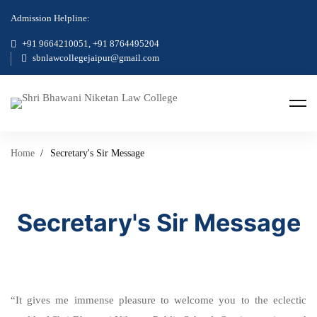
Admission Helpline:
+91 9664210051, +91 8764495204
sbnlawcollegejaipur@gmail.com
Home
Secretary's Sir Message
Secretary's Sir Message
“It gives me immense pleasure to welcome you to the eclectic