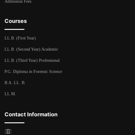
Admission Fees
Courses
LL.B. (First Year)
LL.B. (Second Year) Academic
LL.B. (Third Year) Professional
P.G. Diploma in Forensic Science
B.A. LL. B.
LL.M.
Contact Information