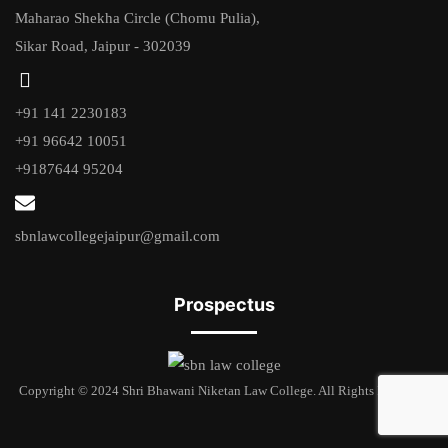
Maharao Shekha Circle (Chomu Pulia),
Sikar Road, Jaipur - 302039
+91 141 2230183
+91 96642 10051
+9187644 95204
sbnlawcollegejaipur@gmail.com
Prospectus
Copyright © 2024 Shri Bhawani Niketan Law College. All Rights Reserved.