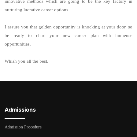
innovative methods which are going to be the key factory in
nurturing lucrative career options.
I assure you that golden opportunity is knocking at your door, so
be ready to chart your new career plan with immense
opportunities.
Whish you all the best.
Admissions
Admission Procedure